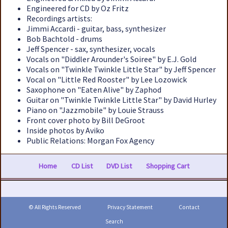
Engineered for CD by Oz Fritz
Recordings artists:
Jimmi Accardi - guitar, bass, synthesizer
Bob Bachtold - drums
Jeff Spencer - sax, synthesizer, vocals
Vocals on "Diddler Arounder's Soiree" by E.J. Gold
Vocals on "Twinkle Twinkle Little Star" by Jeff Spencer
Vocal on "Little Red Rooster" by Lee Lozowick
Saxophone on "Eaten Alive" by Zaphod
Guitar on "Twinkle Twinkle Little Star" by David Hurley
Piano on "Jazzmobile" by Louie Strauss
Front cover photo by Bill DeGroot
Inside photos by Aviko
Public Relations: Morgan Fox Agency
Home
CD List
DVD List
Shopping Cart
© All Rights Reserved
Privacy Statement
Contact
Search