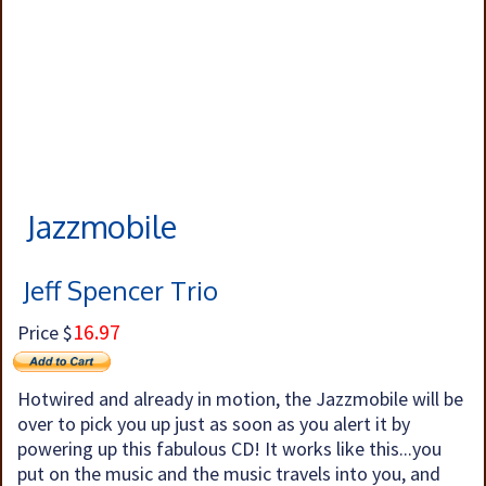
Jazzmobile
Jeff Spencer Trio
16.97
Price $
Hotwired and already in motion, the Jazzmobile will be
over to pick you up just as soon as you alert it by
powering up this fabulous CD! It works like this...you
put on the music and the music travels into you, and