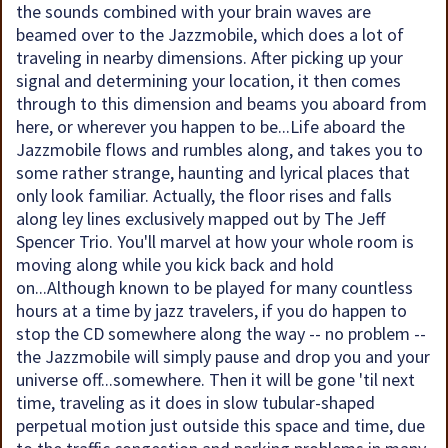
the sounds combined with your brain waves are
beamed over to the Jazzmobile, which does a lot of
traveling in nearby dimensions. After picking up your
signal and determining your location, it then comes
through to this dimension and beams you aboard from
here, or wherever you happen to be...Life aboard the
Jazzmobile flows and rumbles along, and takes you to
some rather strange, haunting and lyrical places that
only look familiar. Actually, the floor rises and falls
along ley lines exclusively mapped out by The Jeff
Spencer Trio. You'll marvel at how your whole room is
moving along while you kick back and hold
on...Although known to be played for many countless
hours at a time by jazz travelers, if you do happen to
stop the CD somewhere along the way -- no problem --
the Jazzmobile will simply pause and drop you and your
universe off...somewhere. Then it will be gone 'til next
time, traveling as it does in slow tubular-shaped
perpetual motion just outside this space and time, due