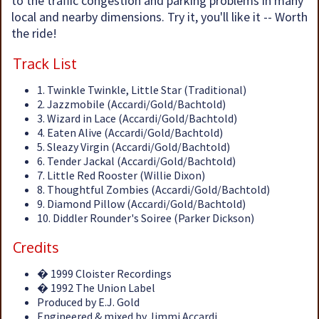
to the traffic congestion and parking problems in many
local and nearby dimensions. Try it, you'll like it -- Worth
the ride!
Track List
1. Twinkle Twinkle, Little Star (Traditional)
2. Jazzmobile (Accardi/Gold/Bachtold)
3. Wizard in Lace (Accardi/Gold/Bachtold)
4. Eaten Alive (Accardi/Gold/Bachtold)
5. Sleazy Virgin (Accardi/Gold/Bachtold)
6. Tender Jackal (Accardi/Gold/Bachtold)
7. Little Red Rooster (Willie Dixon)
8. Thoughtful Zombies (Accardi/Gold/Bachtold)
9. Diamond Pillow (Accardi/Gold/Bachtold)
10. Diddler Rounder's Soiree (Parker Dickson)
Credits
� 1999 Cloister Recordings
� 1992 The Union Label
Produced by E.J. Gold
Engineered & mixed by Jimmi Accardi